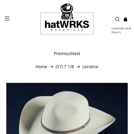
Location and
Hours
Previous
Next
Home
(57) 7 1/8
caroline