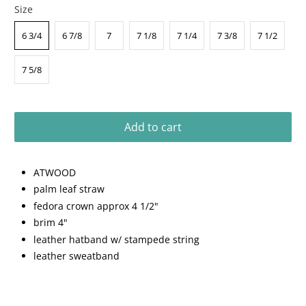
Size
6 3/4
6 7/8
7
7 1/8
7 1/4
7 3/8
7 1/2
7 5/8
Add to cart
ATWOOD
palm leaf straw
fedora crown approx 4 1/2"
brim 4"
leather hatband w/ stampede string
leather sweatband