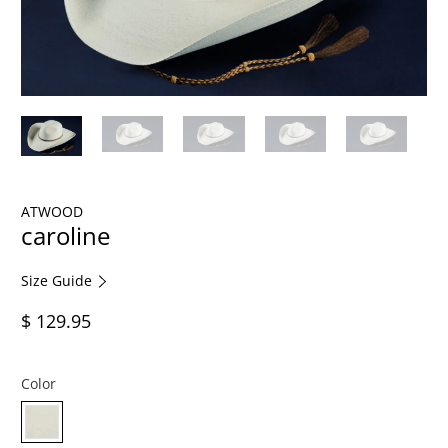
ATWOOD
caroline
Size Guide
$ 129.95
Color