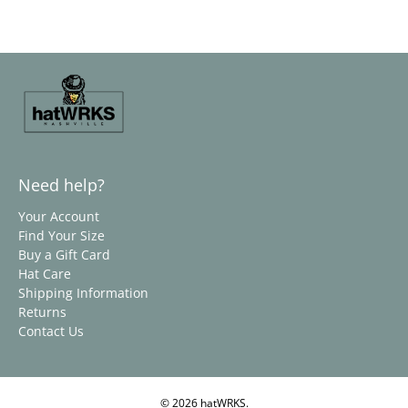
Need help?
Your Account
Find Your Size
Buy a Gift Card
Hat Care
Shipping Information
Returns
Contact Us
© 2026
hatWRKS
.