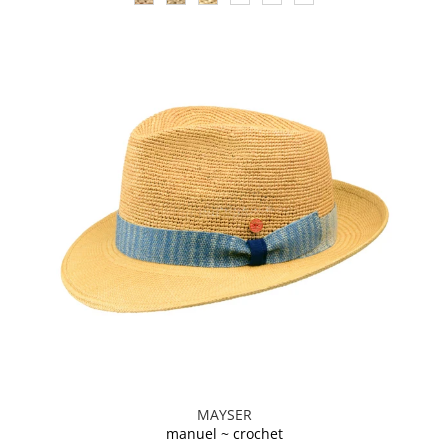
MAYSER
manuel ~ crochet