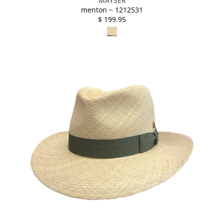
MAYSER
menton ~ 1212531
$ 199.95