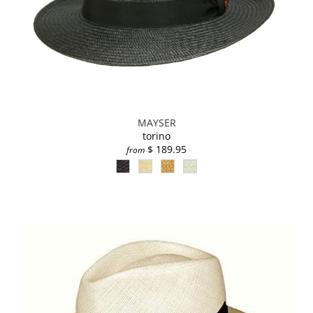
MAYSER
torino
$ 189.95
from