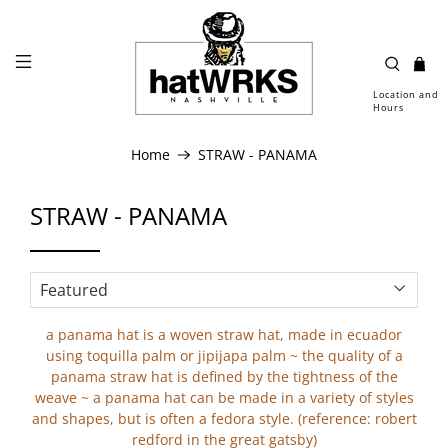
Location and
Hours
Home
STRAW - PANAMA
STRAW - PANAMA
a panama hat is a woven straw hat, made in ecuador
using toquilla palm or jipijapa palm ~ the quality of a
panama straw hat is defined by the tightness of the
weave ~ a panama hat can be made in a variety of styles
and shapes, but is often a fedora style. (reference: robert
redford in the great gatsby)