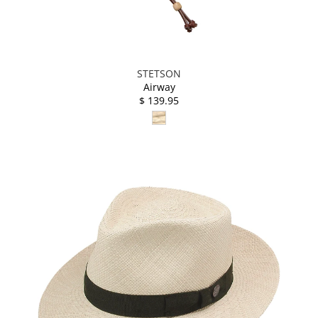
STETSON
Airway
$ 139.95