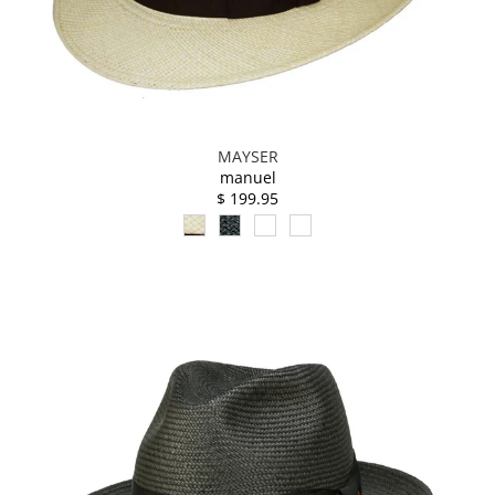
MAYSER
manuel
$ 199.95