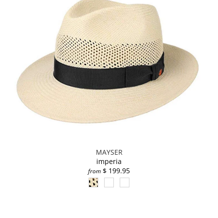
MAYSER
imperia
$ 199.95
from