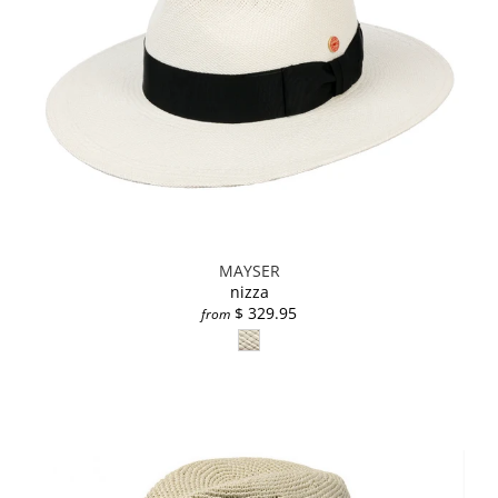
MAYSER
nizza
$ 329.95
from