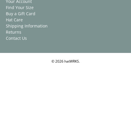
Your Account
Find Your Size
Buy a Gift Card
Hat Care
Shipping Information
Returns
Contact Us
© 2026
hatWRKS
.