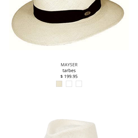
MAYSER
tarbes
$ 199.95