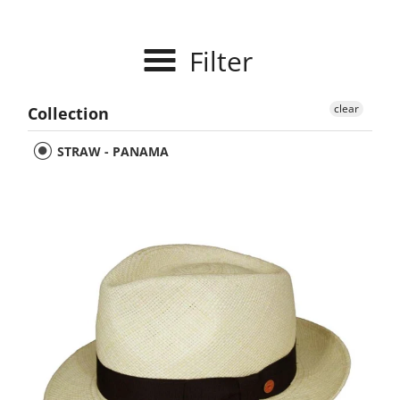
Filter
clear
Collection
STRAW - PANAMA