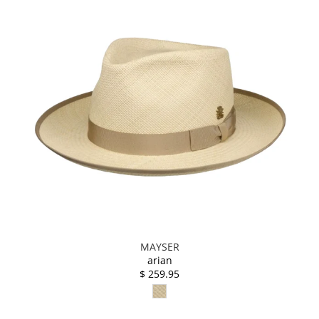
MAYSER
arian
$ 259.95