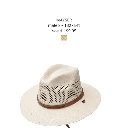
MAYSER
maleo ~ 1327641
$ 199.95
from