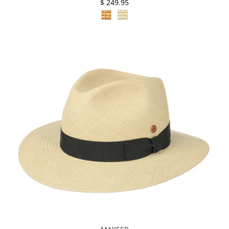
$ 249.95