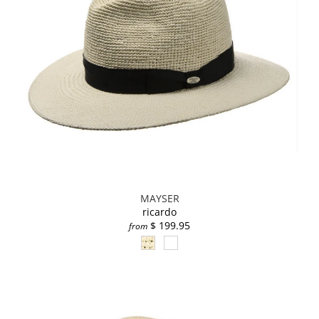
MAYSER
ricardo
$ 199.95
from