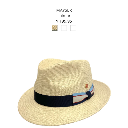
MAYSER
colmar
$ 199.95