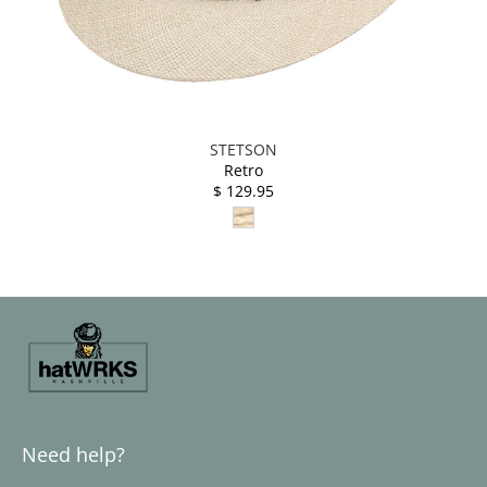
STETSON
Retro
$ 129.95
Need help?