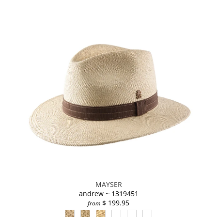
MAYSER
andrew ~ 1319451
$ 199.95
from