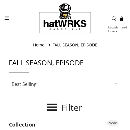
Location and
Hours
Home
FALL SEASON, EPISODE
FALL SEASON, EPISODE
Filter
clear
Collection