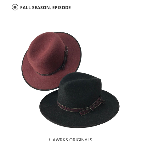
FALL SEASON, EPISODE
hatWRKS ORIGINALS