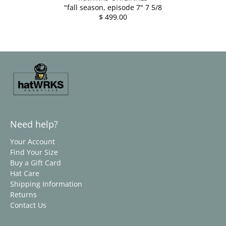
"fall season, episode 7" 7 5/8
$ 499.00
Need help?
Your Account
Find Your Size
Buy a Gift Card
Hat Care
Shipping Information
Returns
Contact Us