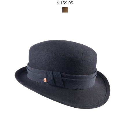
$ 159.95