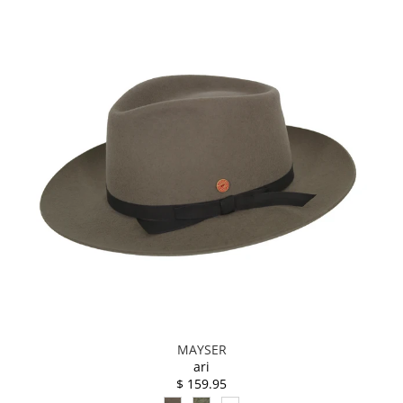
MAYSER
ari
$ 159.95