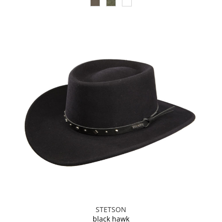
STETSON
black hawk