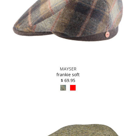
MAYSER
frankie soft
$ 69.95