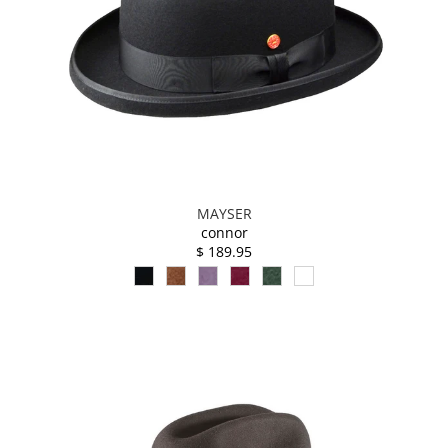
MAYSER
connor
$ 189.95