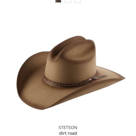
STETSON
dirt road