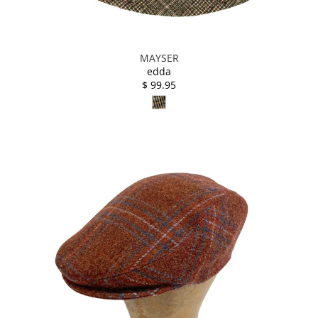
MAYSER
edda
$ 99.95