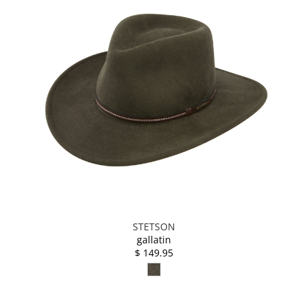
STETSON
gallatin
$ 149.95