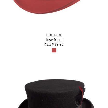
BULLHIDE
close friend
$ 89.95
from