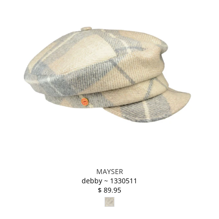
MAYSER
debby ~ 1330511
$ 89.95