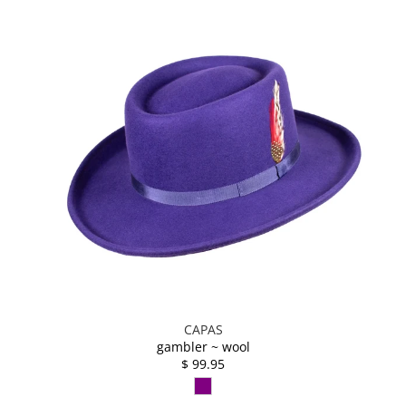
CAPAS
gambler ~ wool
$ 99.95