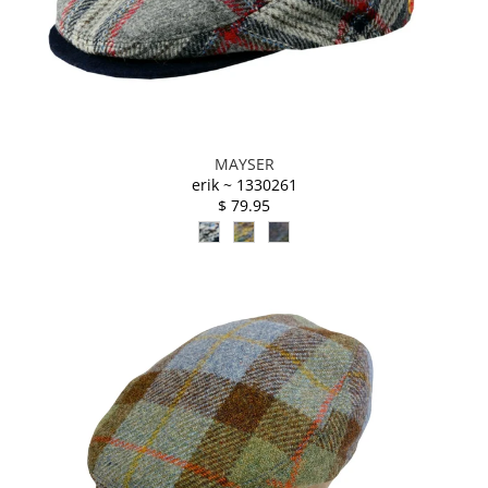
MAYSER
erik ~ 1330261
$ 79.95