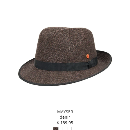
MAYSER
denir
$ 139.95