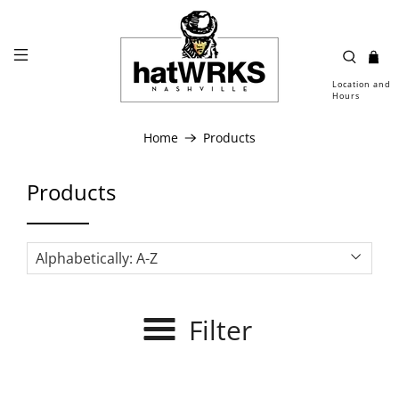
Location and
Hours
Home
Products
Products
Filter