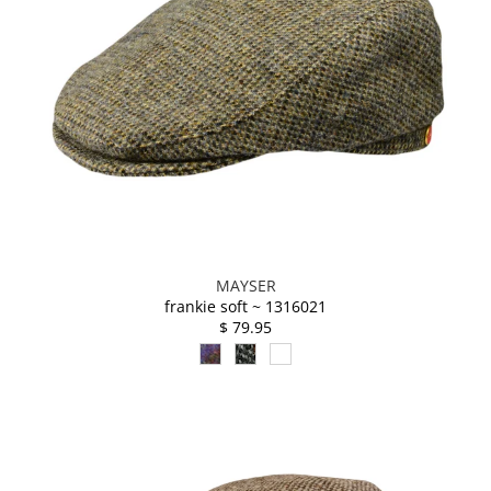
MAYSER
frankie soft ~ 1316021
$ 79.95