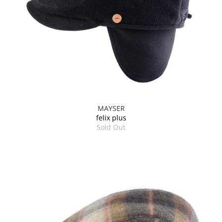
MAYSER
felix plus
Sold Out