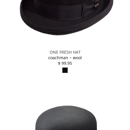
ONE FRESH HAT
coachman ~ wool
$ 99.95