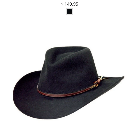
$ 149.95