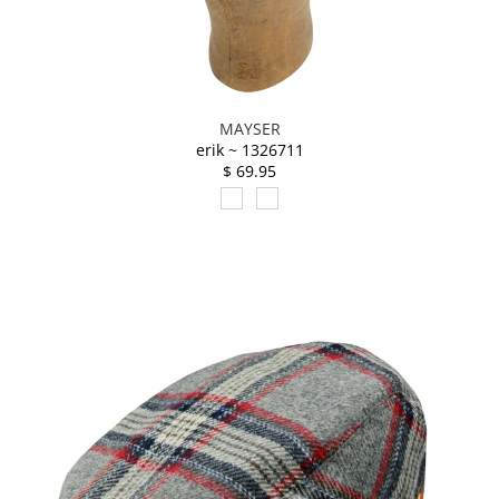
MAYSER
erik ~ 1326711
$ 69.95