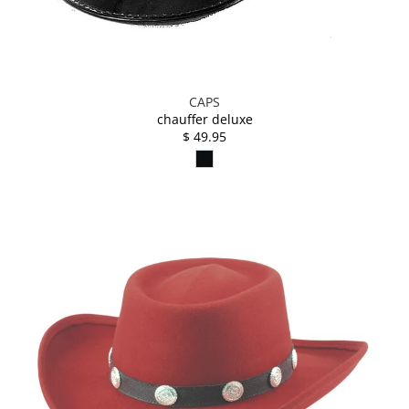
CAPS
chauffer deluxe
$ 49.95