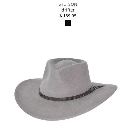
STETSON
drifter
$ 189.95