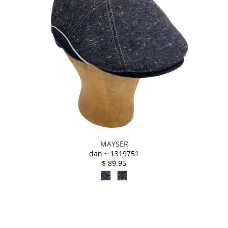
MAYSER
dan ~ 1319751
$ 89.95