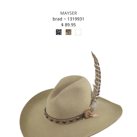
MAYSER
brad ~ 1319931
$ 89.95