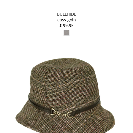
BULLHIDE
easy goin
$ 99.95