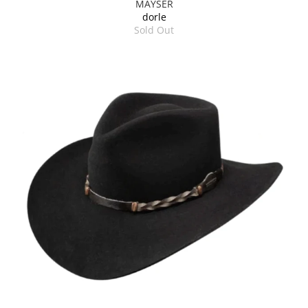
MAYSER
dorle
Sold Out