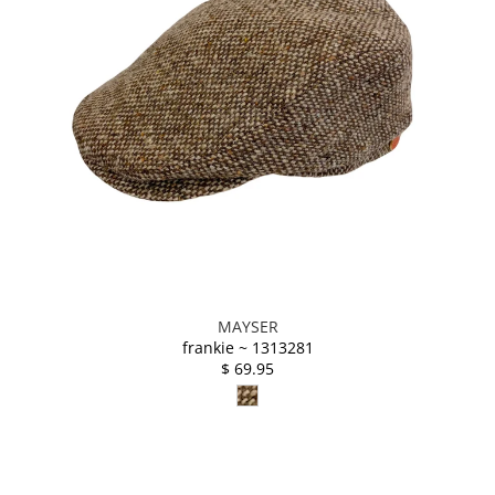
MAYSER
frankie ~ 1313281
$ 69.95