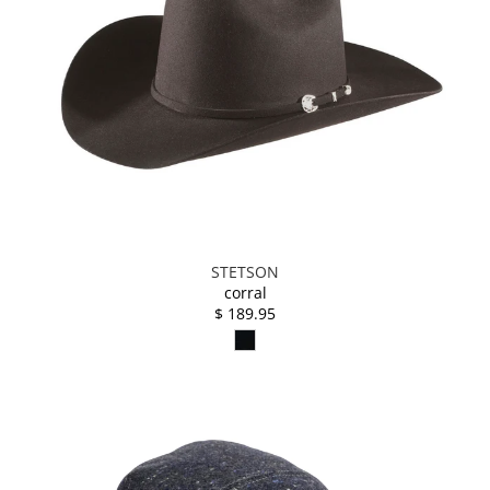
STETSON
corral
$ 189.95