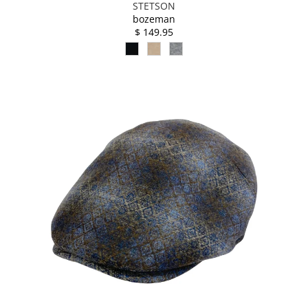
STETSON
bozeman
$ 149.95