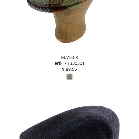
MAYSER
erik ~ 1330301
$ 89.95