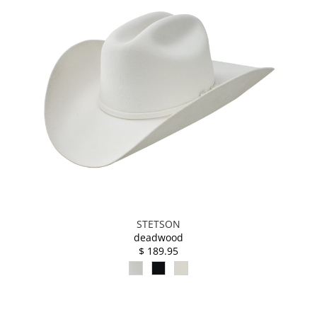
STETSON
deadwood
$ 189.95