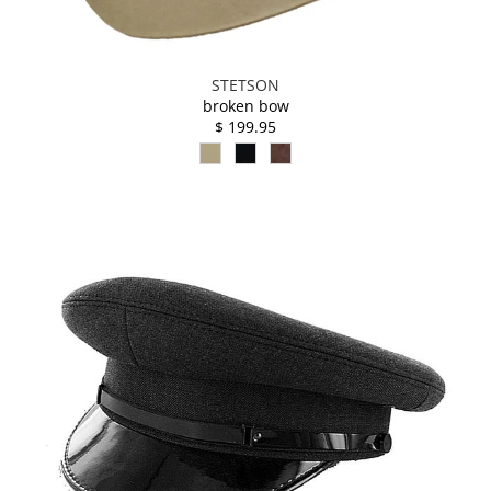
STETSON
broken bow
$ 199.95