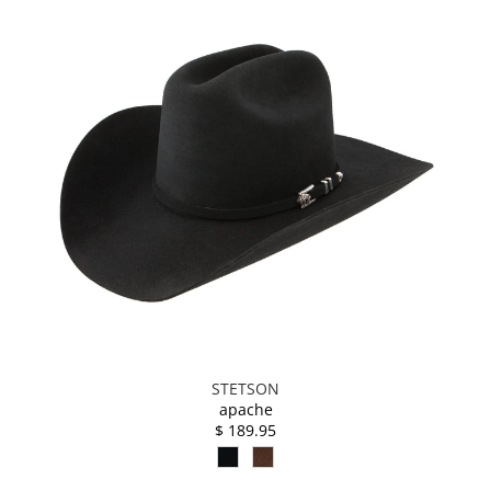
STETSON
apache
$ 189.95