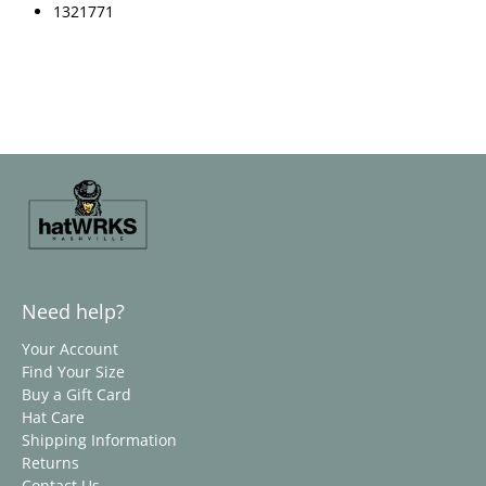
1321771
Need help?
Your Account
Find Your Size
Buy a Gift Card
Hat Care
Shipping Information
Returns
Contact Us