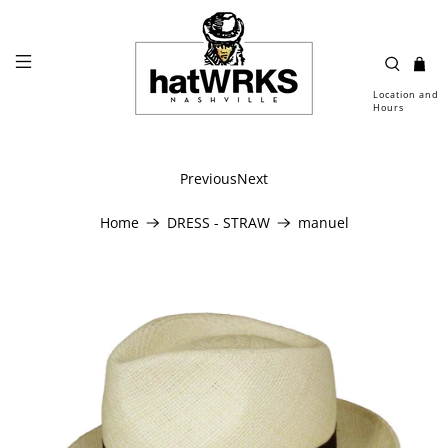
Location and
Hours
Previous
Next
Home
DRESS - STRAW
manuel