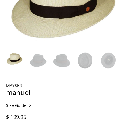
MAYSER
manuel
Size Guide
$ 199.95