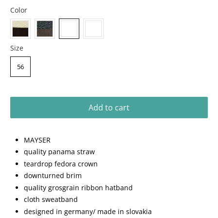
Color
Size
56
Add to cart
MAYSER
quality panama straw
teardrop fedora crown
downturned brim
quality grosgrain ribbon hatband
cloth sweatband
designed in germany/ made in slovakia