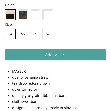
Color
Size
54
56
61
62
Add to cart
MAYSER
quality panama straw
teardrop fedora crown
downturned brim
quality grosgrain ribbon hatband
cloth sweatband
designed in germany/ made in slovakia