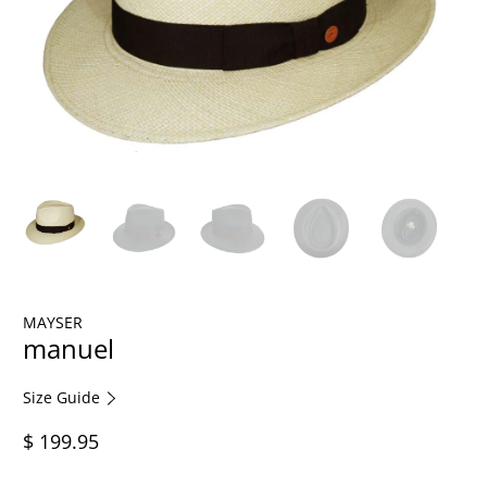
MAYSER
manuel
Size Guide
$ 199.95