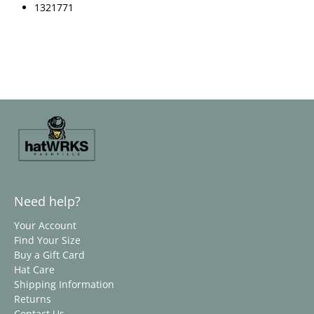
1321771
Need help?
Your Account
Find Your Size
Buy a Gift Card
Hat Care
Shipping Information
Returns
Contact Us