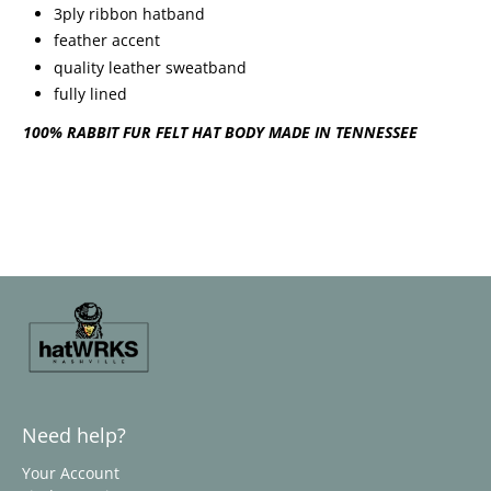
3ply ribbon hatband
feather accent
quality leather sweatband
fully lined
100% RABBIT FUR FELT HAT BODY MADE IN TENNESSEE
Need help?
Your Account