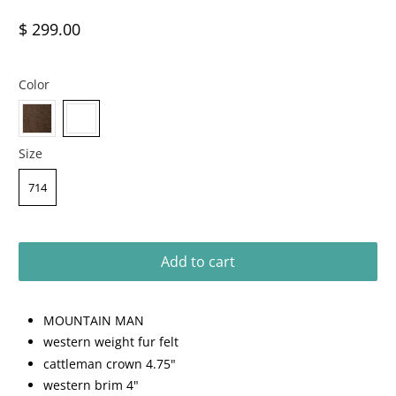
$ 299.00
Color
Size
714
Add to cart
MOUNTAIN MAN
western weight fur felt
cattleman crown 4.75"
western brim 4"