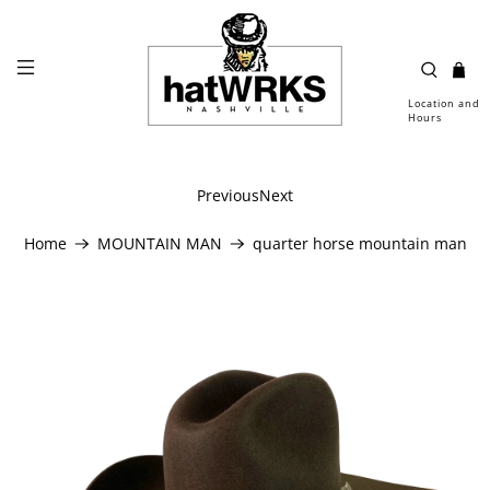
Location and
Hours
Previous
Next
Home
MOUNTAIN MAN
quarter horse mountain man