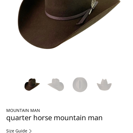
MOUNTAIN MAN
quarter horse mountain man
Size Guide