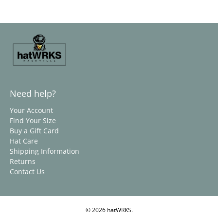
Need help?
Your Account
Find Your Size
Buy a Gift Card
Hat Care
Shipping Information
Returns
Contact Us
© 2026
hatWRKS
.