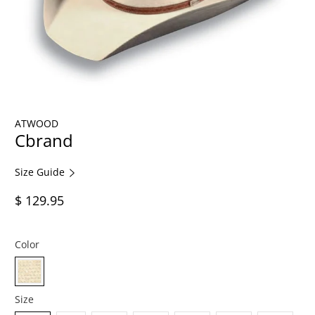
ATWOOD
Cbrand
Size Guide
$ 129.95
Color
Size