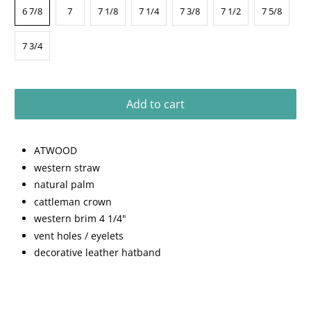
6 7/8
7
7 1/8
7 1/4
7 3/8
7 1/2
7 5/8
7 3/4
Add to cart
ATWOOD
western straw
natural palm
cattleman crown
western brim 4 1/4"
vent holes / eyelets
decorative leather hatband