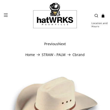
Location and
Hours
Previous
Next
Home
STRAW - PALM
Cbrand