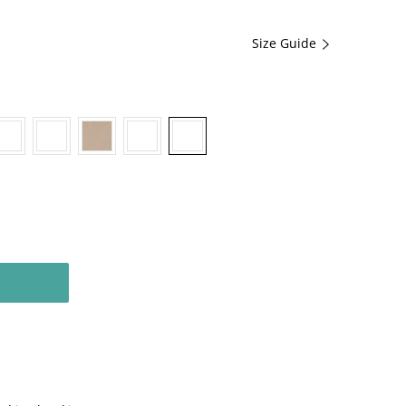
Size Guide