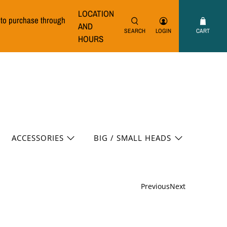
LOCATION
e to purchase through
AND
SEARCH
LOGIN
CART
HOURS
ACCESSORIES
BIG / SMALL HEADS
Previous
Next