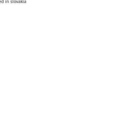
d in slovakia