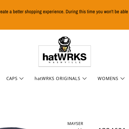
reate a better shopping experience. During this time you won't be abl
CAPS
hatWRKS ORIGINALS
WOMENS
MAYSER