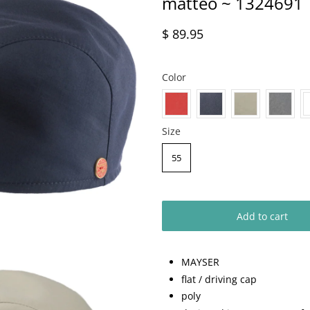
matteo ~ 1324691
$ 89.95
Color
Size
55
Add to cart
MAYSER
flat / driving cap
poly