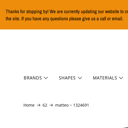
Thanks for stopping by! We are currently updating our website to c
the site. If you have any questions please give us a call or email.
BRANDS
SHAPES
MATERIALS
Home
62
matteo ~ 1324691