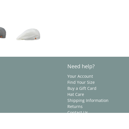
Need help?
Your Account
Find Your Size
Buy a Gift Card
Hat Care
Shipping Information
Returns
Contact Us