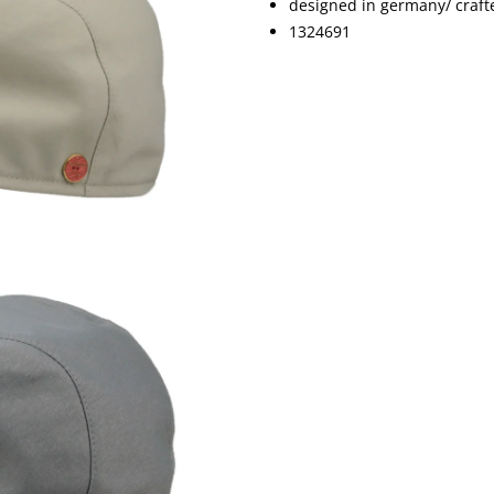
designed in germany/ crafte
1324691