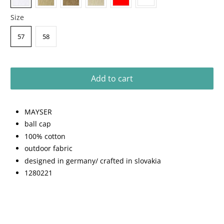
Size
57
58
Add to cart
MAYSER
ball cap
100% cotton
outdoor fabric
designed in germany/ crafted in slovakia
1280221