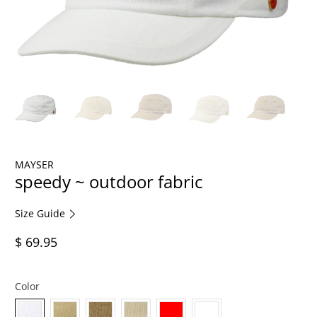
MAYSER
speedy ~ outdoor fabric
Size Guide
$ 69.95
Color