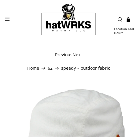
Location and
Hours
Previous
Next
Home
62
speedy ~ outdoor fabric