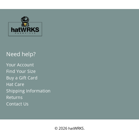
Need help?
Your Account
Find Your Size
Buy a Gift Card
Hat Care
Shipping Information
Returns
Contact Us
© 2026
hatWRKS
.