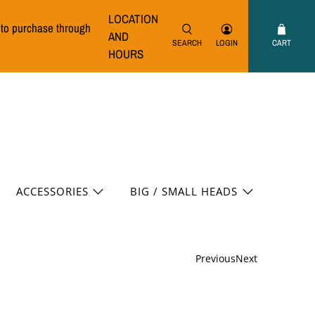
LOCATION
e to purchase through
AND
SEARCH
LOGIN
CART
HOURS
ACCESSORIES
BIG / SMALL HEADS
Previous
Next