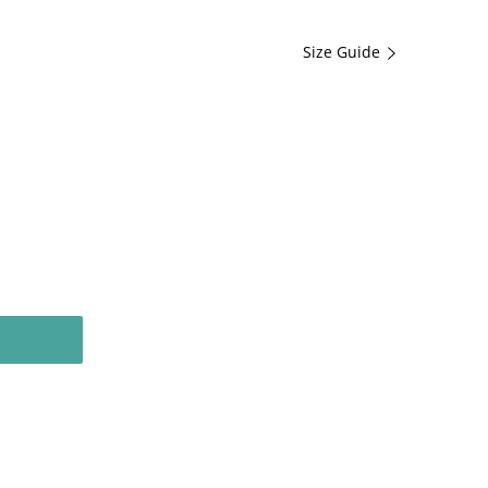
Size Guide