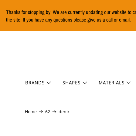
Thanks for stopping by! We are currently updating our website to c
the site. If you have any questions please give us a call or email.
BRANDS
SHAPES
MATERIALS
Home
62
denir