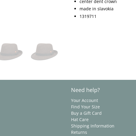
center dent crown
made in slavokia
1319711
Need help?
Your Account
Find Your Size
Buy a Gift Card
Hat Care
Shipping Information
Returns