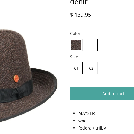
denir
$ 139.95
Color
Size
61
62
Add to cart
MAYSER
wool
fedora / trilby