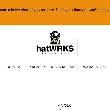
reate a better shopping experience. During this time you won't be abl
CAPS
hatWRKS ORIGINALS
WOMENS
MAYSER