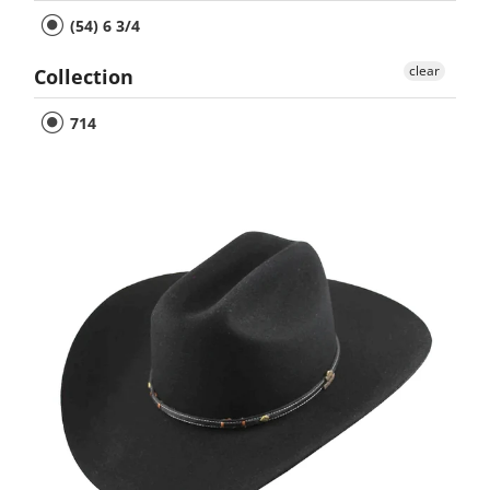
(54) 6 3/4
clear
Collection
714