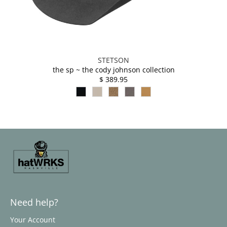
STETSON
the sp ~ the cody johnson collection
$ 389.95
Need help?
Your Account