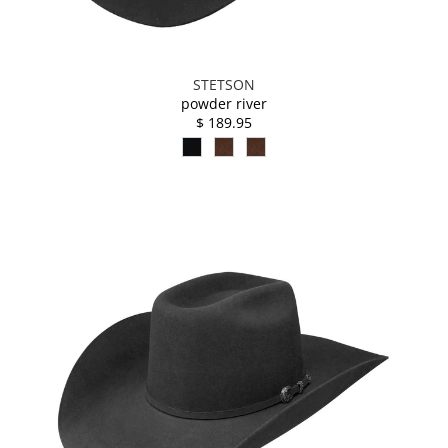
STETSON
powder river
$ 189.95