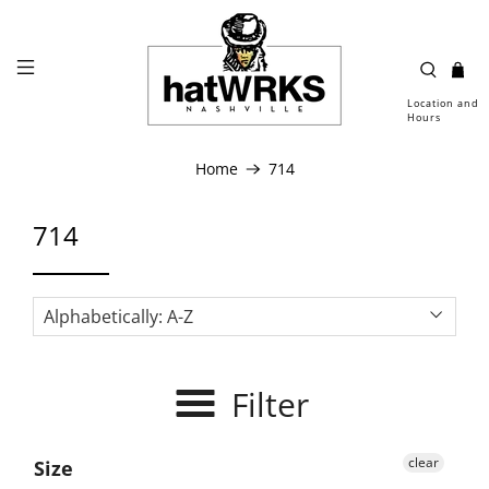
Location and
Hours
Home
714
714
Filter
clear
Size