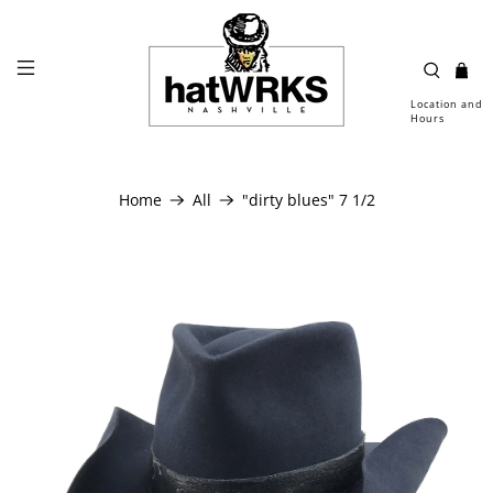
Location and
Hours
Home
All
"dirty blues" 7 1/2