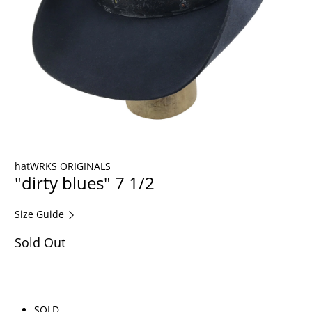
hatWRKS ORIGINALS
"dirty blues" 7 1/2
Size Guide
Sold Out
SOLD