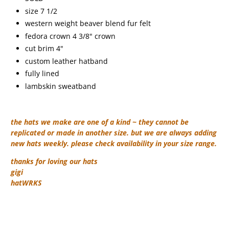
size 7 1/2
western weight beaver blend fur felt
fedora crown 4 3/8" crown
cut brim 4"
custom leather hatband
fully lined
lambskin sweatband
the hats we make are one of a kind ~ they cannot be
replicated or made in another size. but we are always adding
new hats weekly. please check availability in your size range.
thanks for loving our hats
gigi
hatWRKS