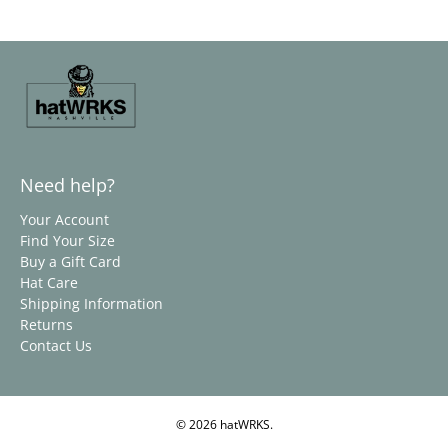
Need help?
Your Account
Find Your Size
Buy a Gift Card
Hat Care
Shipping Information
Returns
Contact Us
© 2026
hatWRKS
.