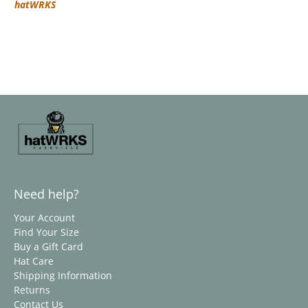
hatWRKS
Need help?
Your Account
Find Your Size
Buy a Gift Card
Hat Care
Shipping Information
Returns
Contact Us