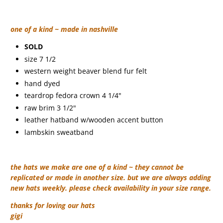
one of a kind ~ made in nashville
SOLD
size 7 1/2
western weight beaver blend fur felt
hand dyed
teardrop fedora crown 4 1/4"
raw brim 3 1/2"
leather hatband w/wooden accent button
lambskin sweatband
the hats we make are one of a kind ~ they cannot be
replicated or made in another size. but we are always adding
new hats weekly. please check availability in your size range.
thanks for loving our hats
gigi