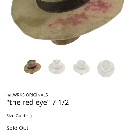
hatWRKS ORIGINALS
"the red eye" 7 1/2
Size Guide
Sold Out