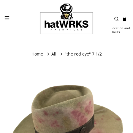
Location and
Hours
Home
All
"the red eye" 7 1/2