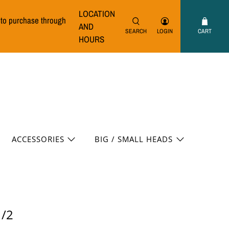
LOCATION
e to purchase through
AND
SEARCH
LOGIN
CART
HOURS
ACCESSORIES
BIG / SMALL HEADS
1/2