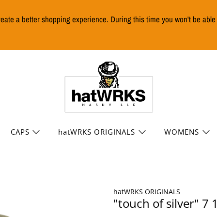
reate a better shopping experience. During this time you won't be abl
CAPS
hatWRKS ORIGINALS
WOMENS
hatWRKS ORIGINALS
"touch of silver" 7 