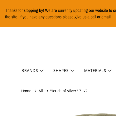
Thanks for stopping by! We are currently updating our website to c
the site. If you have any questions please give us a call or email.
BRANDS
SHAPES
MATERIALS
Home
All
"touch of silver" 7 1/2