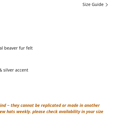
Size Guide
 beaver fur felt
 silver accent
ind ~ they cannot be replicated or made in another
ew hats weekly. please check availability in your size