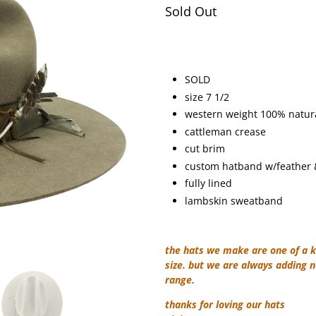
Sold Out
SOLD
size 7 1/2
western weight 100% natural
cattleman crease
cut brim
custom hatband w/feather &
fully lined
lambskin sweatband
the hats we make are one of a k
size. but we are always adding n
range.
thanks for loving our hats