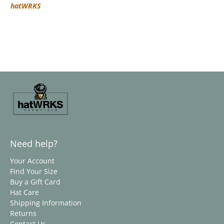
hatWRKS
Need help?
Your Account
Find Your Size
Buy a Gift Card
Hat Care
Shipping Information
Returns
Contact Us