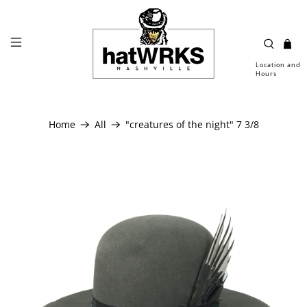
Location and
Hours
Home
All
"creatures of the night" 7 3/8