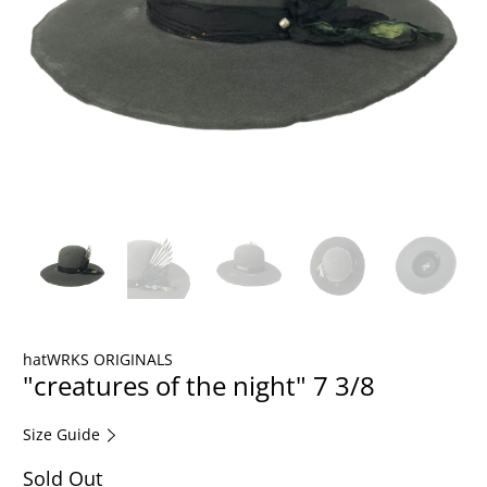
hatWRKS ORIGINALS
"creatures of the night" 7 3/8
Size Guide
Sold Out