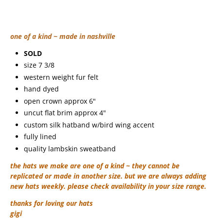
one of a kind ~ made in nashville
SOLD
size 7 3/8
western weight fur felt
hand dyed
open crown approx 6"
uncut flat brim approx 4"
custom silk hatband w/bird wing accent
fully lined
quality lambskin sweatband
the hats we make are one of a kind ~ they cannot be
replicated or made in another size. but we are always adding
new hats weekly. please check availability in your size range.
thanks for loving our hats
gigi