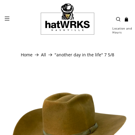
Location and
Hours
Home
All
"another day in the life" 7 5/8