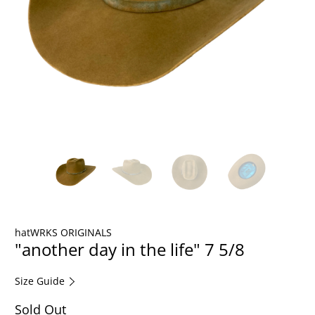
hatWRKS ORIGINALS
"another day in the life" 7 5/8
Size Guide
Sold Out