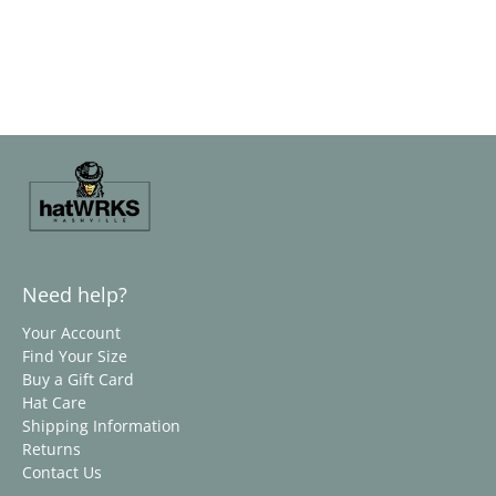
Need help?
Your Account
Find Your Size
Buy a Gift Card
Hat Care
Shipping Information
Returns
Contact Us