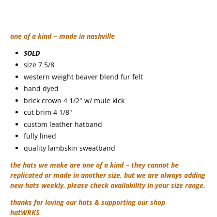
one of a kind ~ made in nashville
SOLD
size 7 5/8
western weight beaver blend fur felt
hand dyed
brick crown 4 1/2" w/ mule kick
cut brim 4 1/8"
custom leather hatband
fully lined
quality lambskin sweatband
the hats we make are one of a kind ~ they cannot be
replicated or made in another size. but we are always adding
new hats weekly. please check availability in your size range.
thanks for loving our hats & supporting our shop
hatWRKS