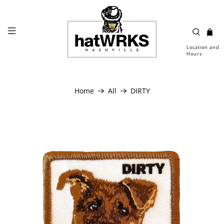
Location and
Hours
Home
All
DIRTY