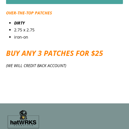
OVER-THE-TOP PATCHES
DIRTY
2.75 x 2.75
iron-on
BUY ANY 3 PATCHES FOR $25
(WE WILL CREDIT BACK ACCOUNT)