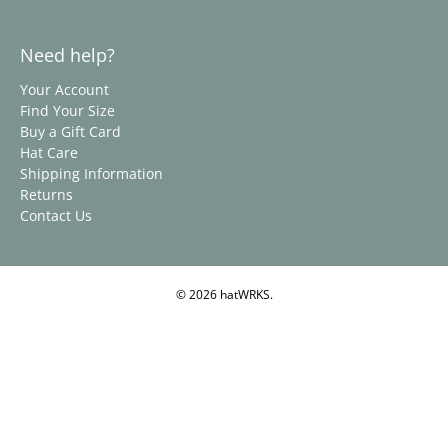
Need help?
Your Account
Find Your Size
Buy a Gift Card
Hat Care
Shipping Information
Returns
Contact Us
© 2026
hatWRKS
.