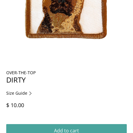
OVER-THE-TOP
DIRTY
Size Guide
$ 10.00
Add to cart