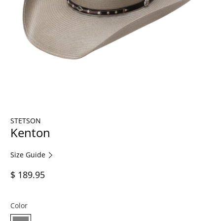
STETSON
Kenton
Size Guide
$ 189.95
Color