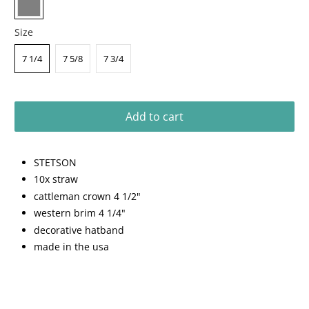
Size
7 1/4
7 5/8
7 3/4
Add to cart
STETSON
10x straw
cattleman crown 4 1/2"
western brim 4 1/4"
decorative hatband
made in the usa