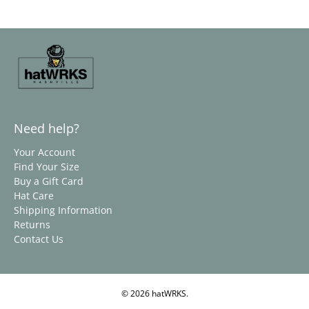
Need help?
Your Account
Find Your Size
Buy a Gift Card
Hat Care
Shipping Information
Returns
Contact Us
© 2026
hatWRKS
.