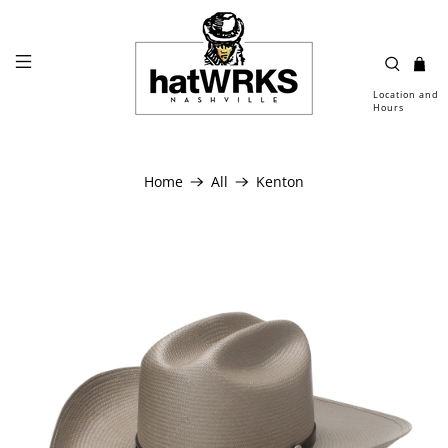
Location and
Hours
Home
All
Kenton