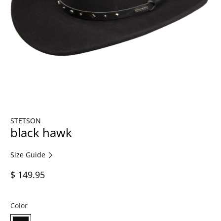
STETSON
black hawk
Size Guide
$ 149.95
Color