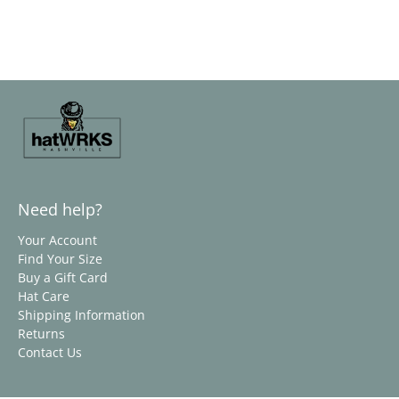
Need help?
Your Account
Find Your Size
Buy a Gift Card
Hat Care
Shipping Information
Returns
Contact Us