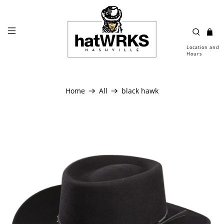
Location and
Hours
Home
All
black hawk