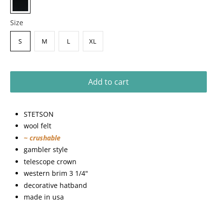
Size
S
M
L
XL
Add to cart
STETSON
wool felt
~ crushable
gambler style
telescope crown
western brim 3 1/4"
decorative hatband
made in usa