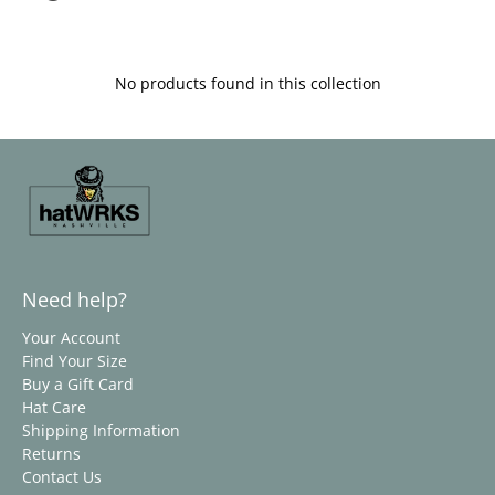
No products found in this collection
Need help?
Your Account
Find Your Size
Buy a Gift Card
Hat Care
Shipping Information
Returns
Contact Us