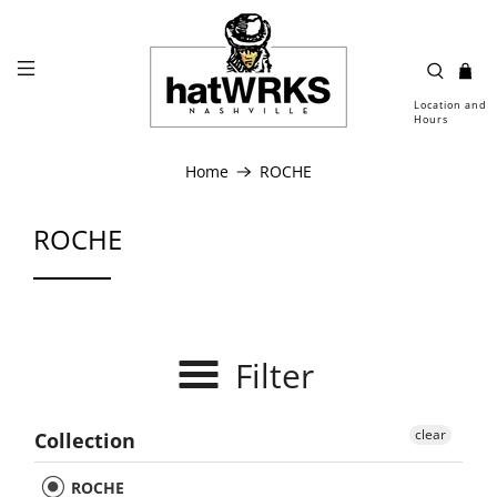
Location and
Hours
Home
ROCHE
ROCHE
Filter
clear
Collection
ROCHE