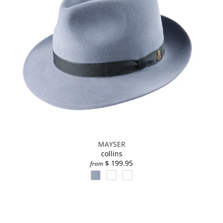
MAYSER
collins
$ 199.95
from