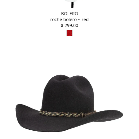
BOLERO
roche bolero ~ red
$ 299.00