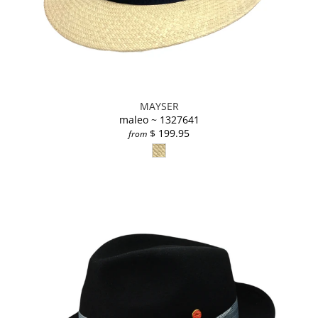
MAYSER
maleo ~ 1327641
$ 199.95
from