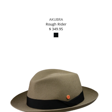
AKUBRA
Rough Rider
$ 349.95