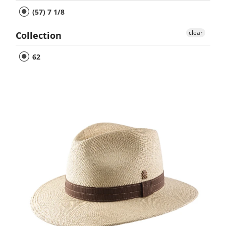
(57) 7 1/8
clear
Collection
62