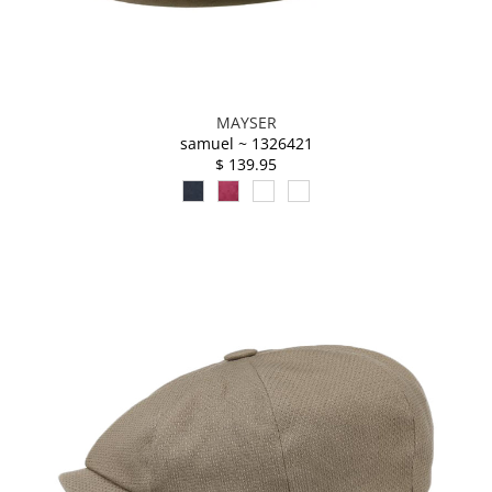
MAYSER
samuel ~ 1326421
$ 139.95