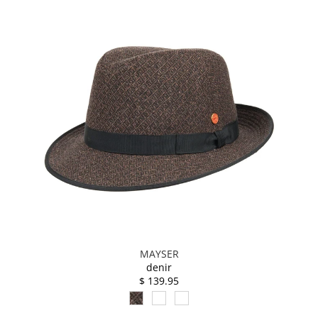
MAYSER
denir
$ 139.95