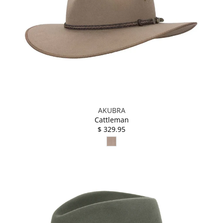
AKUBRA
Cattleman
$ 329.95