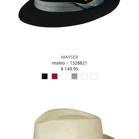
MAYSER
maleo ~ 1328821
$ 149.95