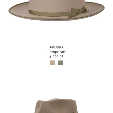
AKUBRA
Campdraft
$ 299.95