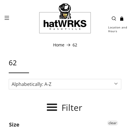
Location and
Hours
Home
62
62
Filter
clear
Size