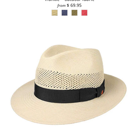
$ 69.95
from