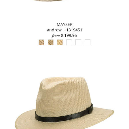
MAYSER
andrew ~ 1319451
$ 199.95
from