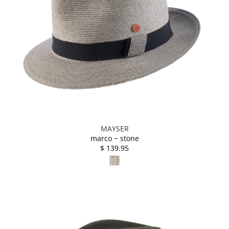
MAYSER
marco ~ stone
$ 139.95