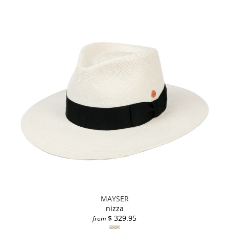
MAYSER
nizza
$ 329.95
from