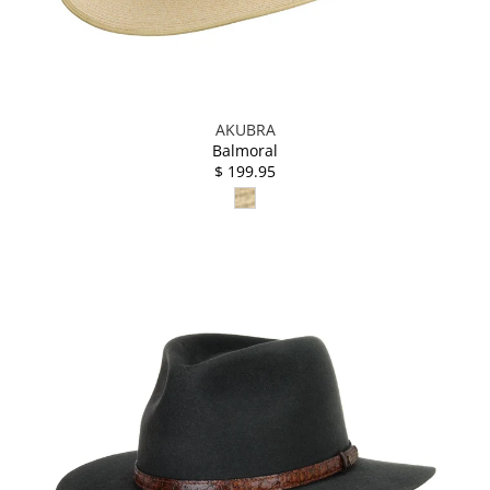
AKUBRA
Balmoral
$ 199.95