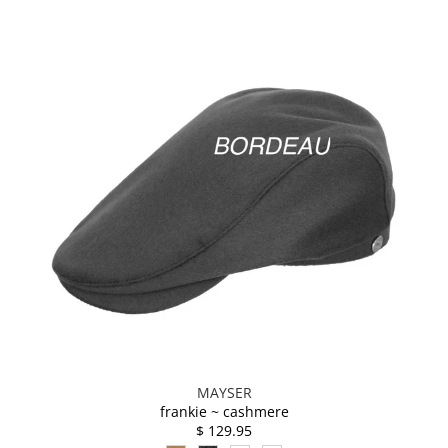
MAYSER
frankie ~ cashmere
$ 129.95