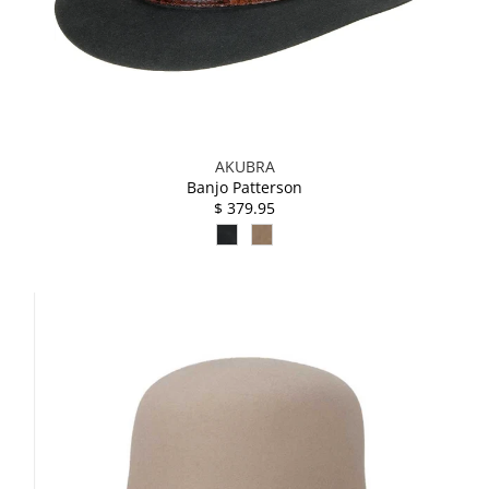
AKUBRA
Banjo Patterson
$ 379.95