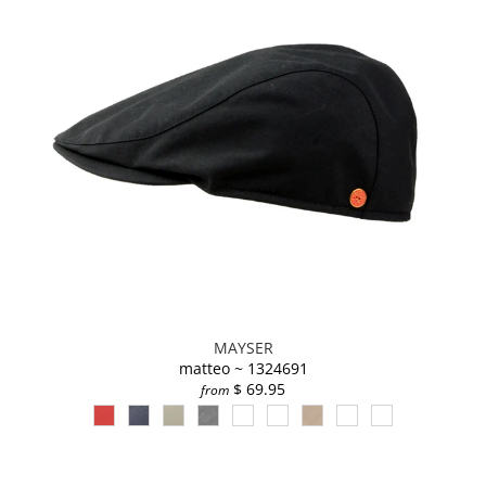
MAYSER
matteo ~ 1324691
$ 69.95
from