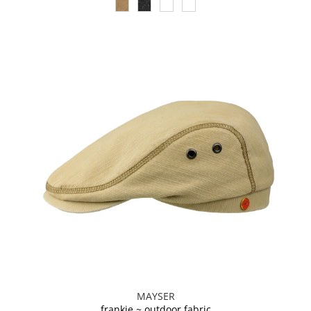
MAYSER
frankie ~ outdoor fabric