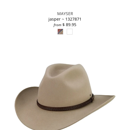
MAYSER
jasper ~ 1327871
$ 89.95
from