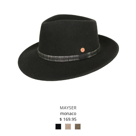
MAYSER
monaco
$ 169.95