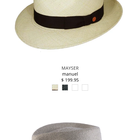
MAYSER
manuel
$ 199.95