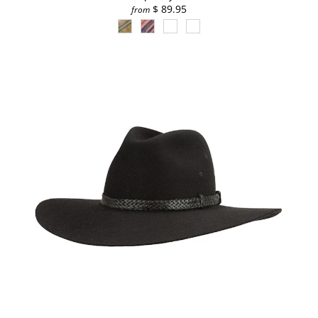
$ 89.95
from