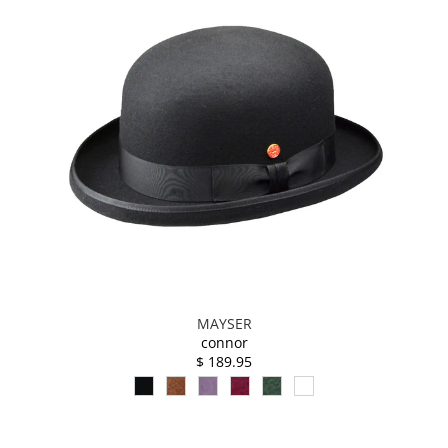
MAYSER
connor
$ 189.95