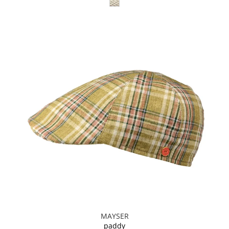
MAYSER
paddy