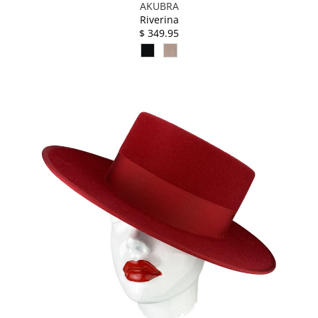
AKUBRA
Riverina
$ 349.95