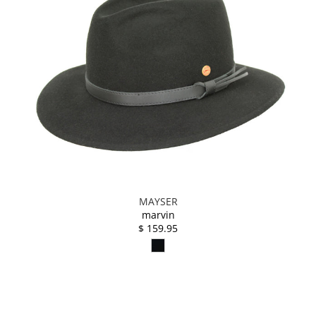
MAYSER
marvin
$ 159.95