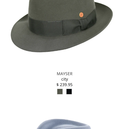
MAYSER
city
$ 239.95