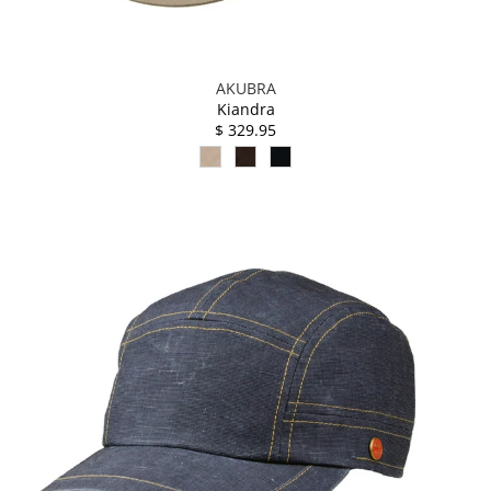
AKUBRA
Kiandra
$ 329.95