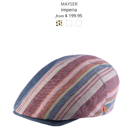
MAYSER
imperia
$ 199.95
from