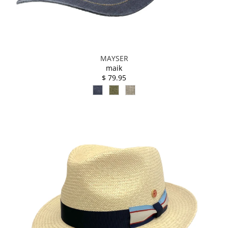
MAYSER
maik
$ 79.95